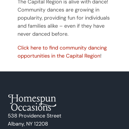
The Capital Region is alive with dance!
Community dances are growing in
popularity, providing fun for individuals
and families alike – even if they have
never danced before.
Click here to find community dancing
opportunities in the Capital Region
!
538 Providence Street
Albany, NY 12208