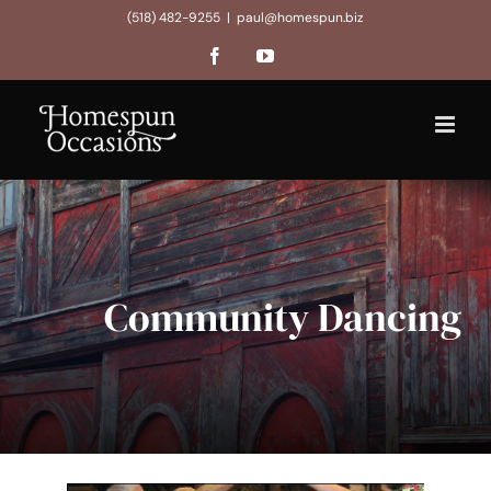
Skip
(518) 482-9255
|
paul@homespun.biz
to
Facebook
YouTube
content
Community Dancing