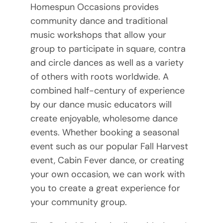
Homespun Occasions provides
community dance and traditional
music workshops that allow your
group to participate in square, contra
and circle dances as well as a variety
of others with roots worldwide. A
combined half-century of experience
by our dance music educators will
create enjoyable, wholesome dance
events. Whether booking a seasonal
event such as our popular Fall Harvest
event, Cabin Fever dance, or creating
your own occasion, we can work with
you to create a great experience for
your community group.